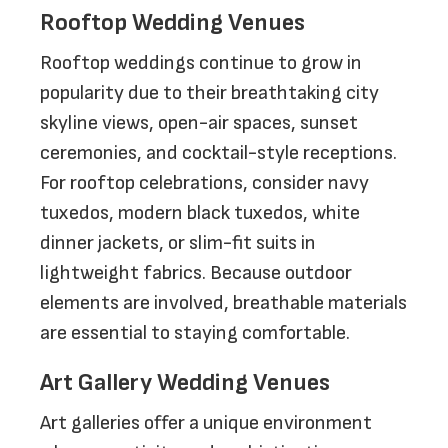
Rooftop Wedding Venues
Rooftop weddings continue to grow in
popularity due to their breathtaking city
skyline views, open-air spaces, sunset
ceremonies, and cocktail-style receptions.
For rooftop celebrations, consider navy
tuxedos, modern black tuxedos, white
dinner jackets, or slim-fit suits in
lightweight fabrics. Because outdoor
elements are involved, breathable materials
are essential to staying comfortable.
Art Gallery Wedding Venues
Art galleries offer a unique environment