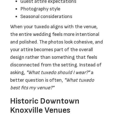
Guest attire expectations
Photography style
Seasonal considerations
When your tuxedo aligns with the venue,
the entire wedding feels more intentional
and polished. The photos look cohesive, and
your attire becomes part of the overall
design rather than something that feels
disconnected from the setting. Instead of
asking,
"What tuxedo should I wear?"
a
better question is often,
"What tuxedo
best fits my venue?"
Historic Downtown
Knoxville Venues