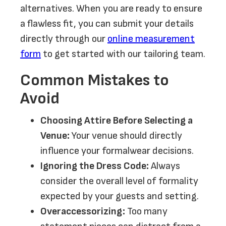
alternatives. When you are ready to ensure
a flawless fit, you can submit your details
directly through our
online measurement
form
to get started with our tailoring team.
Common Mistakes to
Avoid
Choosing Attire Before Selecting a
Venue:
Your venue should directly
influence your formalwear decisions.
Ignoring the Dress Code:
Always
consider the overall level of formality
expected by your guests and setting.
Overaccessorizing:
Too many