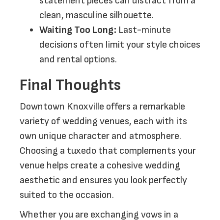
statement pieces can distract from a
clean, masculine silhouette.
Waiting Too Long:
Last-minute
decisions often limit your style choices
and rental options.
Final Thoughts
Downtown Knoxville offers a remarkable
variety of wedding venues, each with its
own unique character and atmosphere.
Choosing a tuxedo that complements your
venue helps create a cohesive wedding
aesthetic and ensures you look perfectly
suited to the occasion.
Whether you are exchanging vows in a