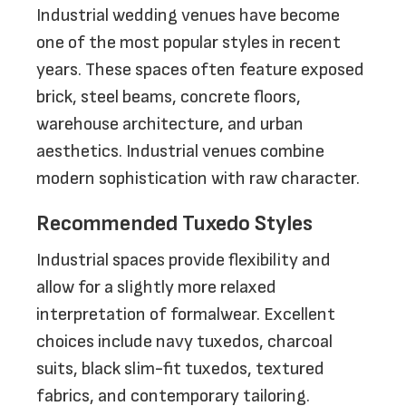
Industrial wedding venues have become
one of the most popular styles in recent
years. These spaces often feature exposed
brick, steel beams, concrete floors,
warehouse architecture, and urban
aesthetics. Industrial venues combine
modern sophistication with raw character.
Recommended Tuxedo Styles
Industrial spaces provide flexibility and
allow for a slightly more relaxed
interpretation of formalwear. Excellent
choices include navy tuxedos, charcoal
suits, black slim-fit tuxedos, textured
fabrics, and contemporary tailoring.