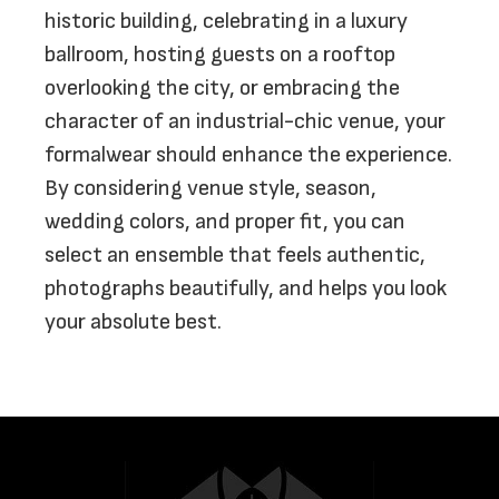
historic building, celebrating in a luxury
ballroom, hosting guests on a rooftop
overlooking the city, or embracing the
character of an industrial-chic venue, your
formalwear should enhance the experience.
By considering venue style, season,
wedding colors, and proper fit, you can
select an ensemble that feels authentic,
photographs beautifully, and helps you look
your absolute best.