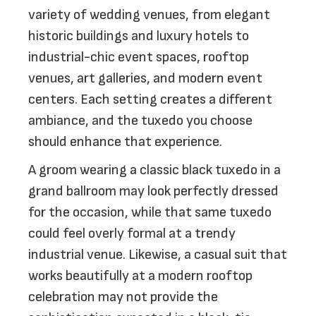
variety of wedding venues, from elegant
historic buildings and luxury hotels to
industrial-chic event spaces, rooftop
venues, art galleries, and modern event
centers. Each setting creates a different
ambiance, and the tuxedo you choose
should enhance that experience.
A groom wearing a classic black tuxedo in a
grand ballroom may look perfectly dressed
for the occasion, while that same tuxedo
could feel overly formal at a trendy
industrial venue. Likewise, a casual suit that
works beautifully at a modern rooftop
celebration may not provide the