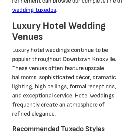
refinement can browse our complete line of
wedding tuxedos
.
Luxury Hotel Wedding
Venues
Luxury hotel weddings continue to be
popular throughout Downtown Knoxville.
These venues often feature upscale
ballrooms, sophisticated décor, dramatic
lighting, high ceilings, formal receptions,
and exceptional service. Hotel weddings
frequently create an atmosphere of
refined elegance.
Recommended Tuxedo Styles