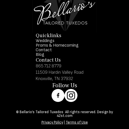
Quicklinks
Weddings
Proms & Homecoming
Contact
Blog
Contact Us
865.712.8779
11509 Hardin Valley Road
Knoxville, TN 37932
Follow Us
© Bellario’s Tailored Tuxedos All rights reserved. Design by
42st.com
Privacy Policy
|
Terms of Use