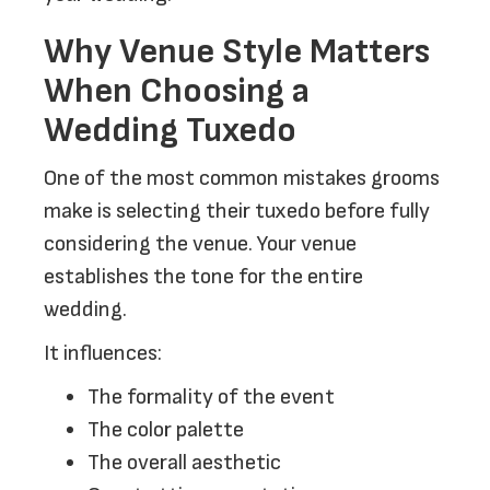
Why Venue Style Matters
When Choosing a
Wedding Tuxedo
One of the most common mistakes grooms
make is selecting their tuxedo before fully
considering the venue. Your venue
establishes the tone for the entire
wedding.
It influences:
The formality of the event
The color palette
The overall aesthetic