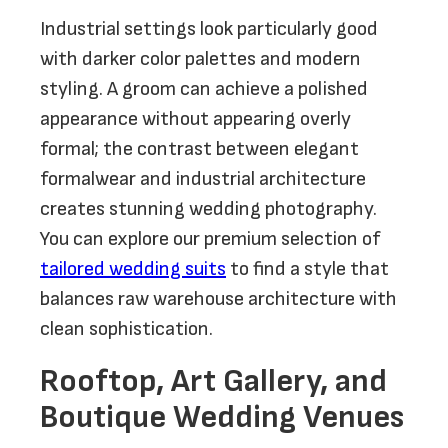
Industrial settings look particularly good
with darker color palettes and modern
styling. A groom can achieve a polished
appearance without appearing overly
formal; the contrast between elegant
formalwear and industrial architecture
creates stunning wedding photography.
You can explore our premium selection of
tailored wedding suits
to find a style that
balances raw warehouse architecture with
clean sophistication.
Rooftop, Art Gallery, and
Boutique Wedding Venues