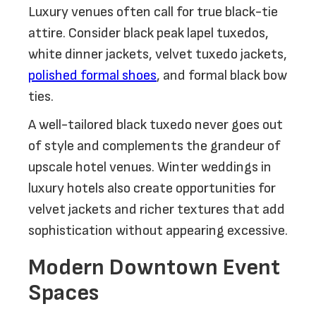
Luxury venues often call for true black-tie
attire. Consider black peak lapel tuxedos,
white dinner jackets, velvet tuxedo jackets,
polished formal shoes
, and formal black bow
ties.
A well-tailored black tuxedo never goes out
of style and complements the grandeur of
upscale hotel venues. Winter weddings in
luxury hotels also create opportunities for
velvet jackets and richer textures that add
sophistication without appearing excessive.
Modern Downtown Event
Spaces