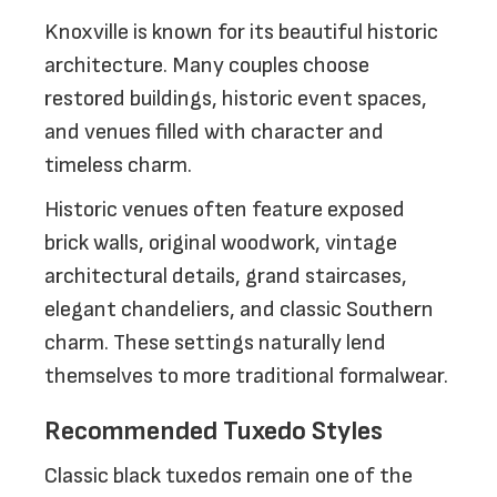
Knoxville is known for its beautiful historic
architecture. Many couples choose
restored buildings, historic event spaces,
and venues filled with character and
timeless charm.
Historic venues often feature exposed
brick walls, original woodwork, vintage
architectural details, grand staircases,
elegant chandeliers, and classic Southern
charm. These settings naturally lend
themselves to more traditional formalwear.
Recommended Tuxedo Styles
Classic black tuxedos remain one of the