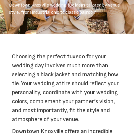
Downtown Knoxville wedding tux ideas tailored by venue
style, from industrial chic to classic ballroom.
Choosing the perfect tuxedo for your
wedding day involves much more than
selecting a black jacket and matching bow
tie. Your wedding attire should reflect your
personality, coordinate with your wedding
colors, complement your partner’s vision,
and most importantly, fit the style and
atmosphere of your venue.
Downtown Knoxville offers an incredible