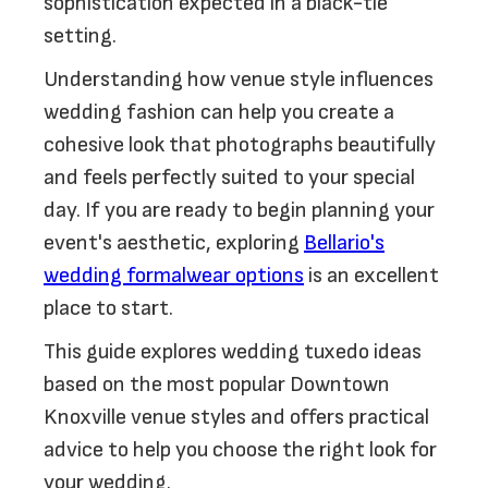
sophistication expected in a black-tie
setting.
Understanding how venue style influences
wedding fashion can help you create a
cohesive look that photographs beautifully
and feels perfectly suited to your special
day. If you are ready to begin planning your
event's aesthetic, exploring
Bellario's
wedding formalwear options
is an excellent
place to start.
This guide explores wedding tuxedo ideas
based on the most popular Downtown
Knoxville venue styles and offers practical
advice to help you choose the right look for
your wedding.