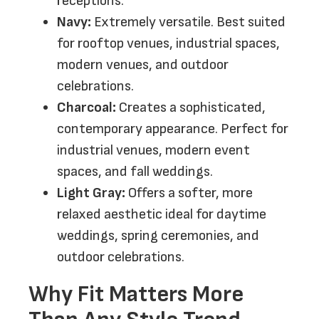
receptions.
Navy:
Extremely versatile. Best suited
for rooftop venues, industrial spaces,
modern venues, and outdoor
celebrations.
Charcoal:
Creates a sophisticated,
contemporary appearance. Perfect for
industrial venues, modern event
spaces, and fall weddings.
Light Gray:
Offers a softer, more
relaxed aesthetic ideal for daytime
weddings, spring ceremonies, and
outdoor celebrations.
Why Fit Matters More