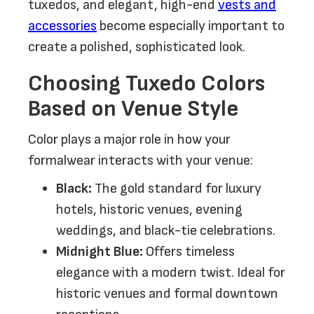
tuxedos, and elegant, high-end
vests and
accessories
become especially important to
create a polished, sophisticated look.
Choosing Tuxedo Colors
Based on Venue Style
Color plays a major role in how your
formalwear interacts with your venue:
Black:
The gold standard for luxury
hotels, historic venues, evening
weddings, and black-tie celebrations.
Midnight Blue:
Offers timeless
elegance with a modern twist. Ideal for
historic venues and formal downtown