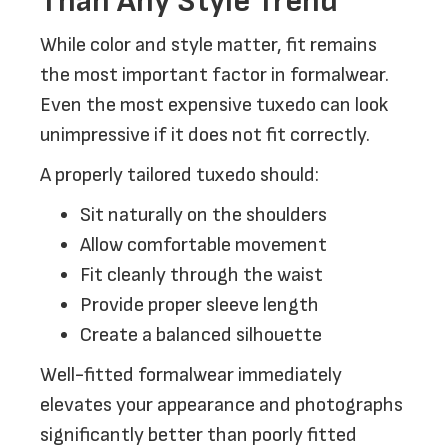
Than Any Style Trend
While color and style matter, fit remains
the most important factor in formalwear.
Even the most expensive tuxedo can look
unimpressive if it does not fit correctly.
A properly tailored tuxedo should:
Sit naturally on the shoulders
Allow comfortable movement
Fit cleanly through the waist
Provide proper sleeve length
Create a balanced silhouette
Well-fitted formalwear immediately
elevates your appearance and photographs
significantly better than poorly fitted