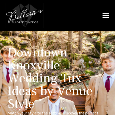
Downtown
Knoxville
Wedding Tux
Ideas by Venue
Style
Match your style to the setting. Discover the perfect