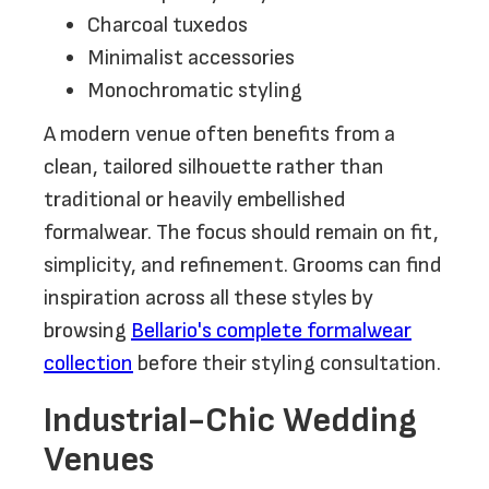
Charcoal tuxedos
Minimalist accessories
Monochromatic styling
A modern venue often benefits from a
clean, tailored silhouette rather than
traditional or heavily embellished
formalwear. The focus should remain on fit,
simplicity, and refinement. Grooms can find
inspiration across all these styles by
browsing
Bellario's complete formalwear
collection
before their styling consultation.
Industrial-Chic Wedding
Venues