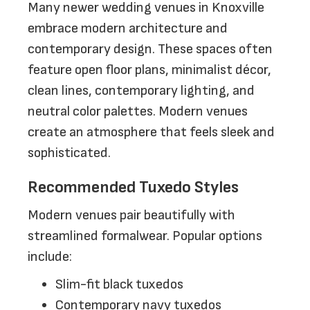
Many newer wedding venues in Knoxville
embrace modern architecture and
contemporary design. These spaces often
feature open floor plans, minimalist décor,
clean lines, contemporary lighting, and
neutral color palettes. Modern venues
create an atmosphere that feels sleek and
sophisticated.
Recommended Tuxedo Styles
Modern venues pair beautifully with
streamlined formalwear. Popular options
include:
Slim-fit black tuxedos
Contemporary navy tuxedos