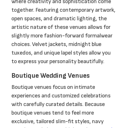
where creativity and sophistication come
together. Featuring contemporary artwork,
open spaces, and dramatic lighting, the
artistic nature of these venues allows for
slightly more fashion-forward formalwear
choices. Velvet jackets, midnight blue
tuxedos, and unique lapel styles allow you
to express your personality beautifully.
Boutique Wedding Venues
Boutique venues focus on intimate
experiences and customized celebrations
with carefully curated details. Because
boutique venues tend to feel more
exclusive, tailored slim-fit styles, navy