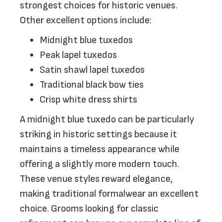
strongest choices for historic venues.
Other excellent options include:
Midnight blue tuxedos
Peak lapel tuxedos
Satin shawl lapel tuxedos
Traditional black bow ties
Crisp white dress shirts
A midnight blue tuxedo can be particularly
striking in historic settings because it
maintains a timeless appearance while
offering a slightly more modern touch.
These venue styles reward elegance,
making traditional formalwear an excellent
choice. Grooms looking for classic