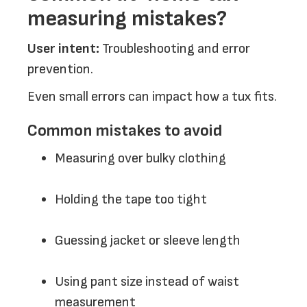
measuring mistakes?
User intent:
Troubleshooting and error
prevention.
Even small errors can impact how a tux fits.
Common mistakes to avoid
Measuring over bulky clothing
Holding the tape too tight
Guessing jacket or sleeve length
Using pant size instead of waist
measurement