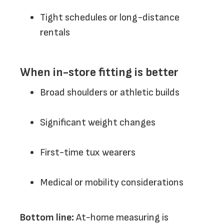
Tight schedules or long-distance
rentals
When in-store fitting is better
Broad shoulders or athletic builds
Significant weight changes
First-time tux wearers
Medical or mobility considerations
Bottom line:
At-home measuring is