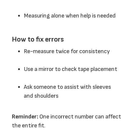
Measuring alone when help is needed
How to fix errors
Re-measure twice for consistency
Use a mirror to check tape placement
Ask someone to assist with sleeves
and shoulders
Reminder:
One incorrect number can affect
the entire fit.