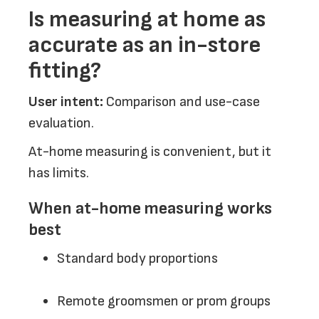
Is measuring at home as
accurate as an in-store
fitting?
User intent:
Comparison and use-case
evaluation.
At-home measuring is convenient, but it
has limits.
When at-home measuring works
best
Standard body proportions
Remote groomsmen or prom groups