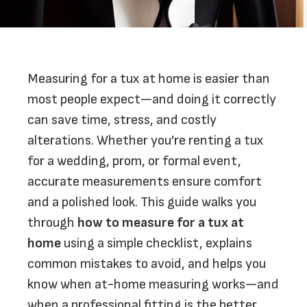
Measuring for a tux at home is easier than
most people expect—and doing it correctly
can save time, stress, and costly
alterations. Whether you’re renting a tux
for a wedding, prom, or formal event,
accurate measurements ensure comfort
and a polished look. This guide walks you
through
how to measure for a tux at
home
using a simple checklist, explains
common mistakes to avoid, and helps you
know when at-home measuring works—and
when a professional fitting is the better