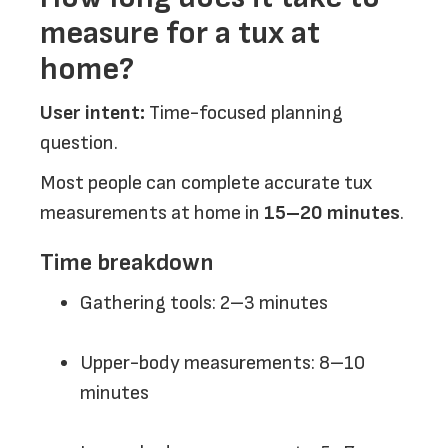
measure for a tux at
home?
User intent:
Time-focused planning
question.
Most people can complete accurate tux
measurements at home in
15–20 minutes
.
Time breakdown
Gathering tools: 2–3 minutes
Upper-body measurements: 8–10
minutes