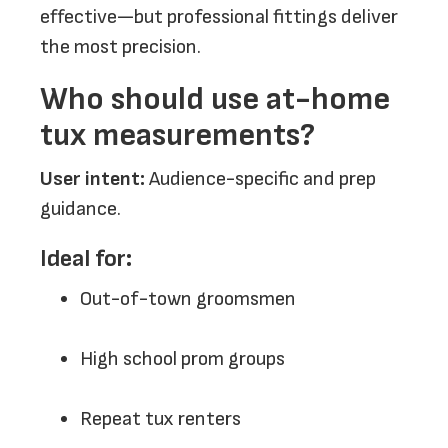
effective—but professional fittings deliver
the most precision.
Who should use at-home
tux measurements?
User intent:
Audience-specific and prep
guidance.
Ideal for:
Out-of-town groomsmen
High school prom groups
Repeat tux renters