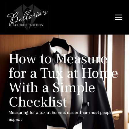
How to Measure
for a Tux at Home
With a Simple
Checklist
Measuring for a tux at home is easier than most people
expect