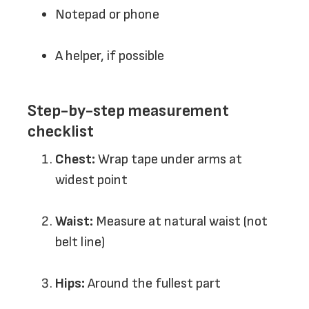
Notepad or phone
A helper, if possible
Step-by-step measurement
checklist
Chest:
Wrap tape under arms at
widest point
Waist:
Measure at natural waist (not
belt line)
Hips:
Around the fullest part