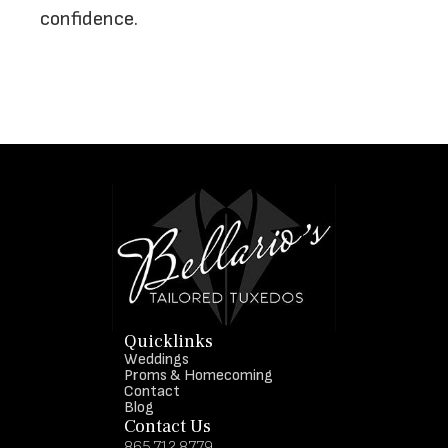
confidence.
Quicklinks
Weddings
Proms & Homecoming
Contact
Blog
Contact Us
865.712.8779