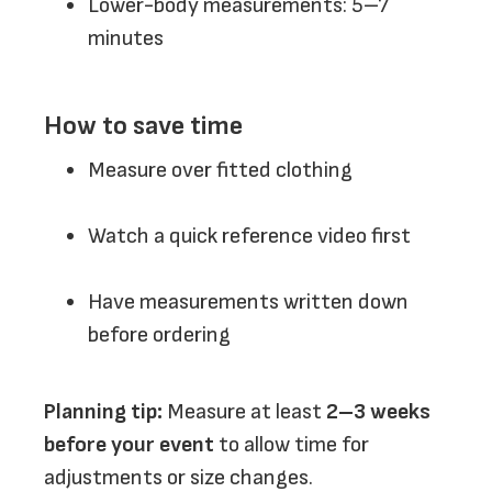
Lower-body measurements: 5–7
minutes
How to save time
Measure over fitted clothing
Watch a quick reference video first
Have measurements written down
before ordering
Planning tip:
Measure at least
2–3 weeks
before your event
to allow time for
adjustments or size changes.