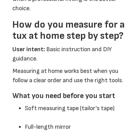
choice.
How do you measure for a
tux at home step by step?
User intent:
Basic instruction and DIY
guidance.
Measuring at home works best when you
follow a clear order and use the right tools.
What you need before you start
Soft measuring tape (tailor’s tape)
Full-length mirror