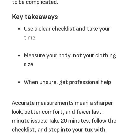
to be complicated.
Key takeaways
Use a clear checklist and take your
time
Measure your body, not your clothing
size
When unsure, get professional help
Accurate measurements mean a sharper
look, better comfort, and fewer last-
minute issues. Take 20 minutes, follow the
checklist, and step into your tux with