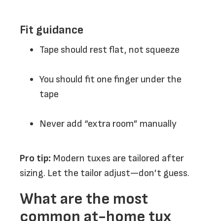
Fit guidance
Tape should rest flat, not squeeze
You should fit one finger under the
tape
Never add “extra room” manually
Pro tip:
Modern tuxes are tailored after
sizing. Let the tailor adjust—don’t guess.
What are the most
common at-home tux