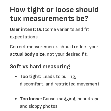
How tight or loose should
tux measurements be?
User intent:
Outcome variants and fit
expectations.
Correct measurements should reflect your
actual body size
, not your desired fit.
Soft vs hard measuring
Too tight:
Leads to pulling,
discomfort, and restricted movement
Too loose:
Causes sagging, poor drape,
and sloppy photos