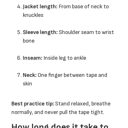
Jacket length:
From base of neck to
knuckles
Sleeve length:
Shoulder seam to wrist
bone
Inseam:
Inside leg to ankle
Neck:
One finger between tape and
skin
Best practice tip:
Stand relaxed, breathe
normally, and never pull the tape tight.
How long does it take to