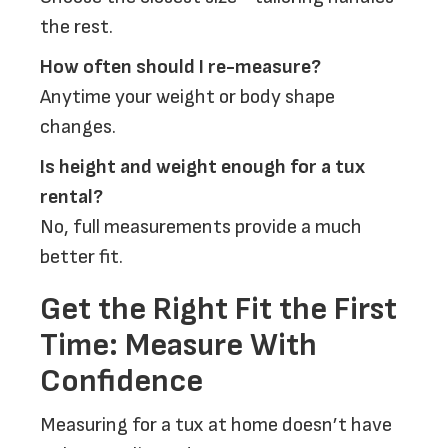
the rest.
How often should I re-measure?
Anytime your weight or body shape
changes.
Is height and weight enough for a tux
rental?
No, full measurements provide a much
better fit.
Get the Right Fit the First
Time: Measure With
Confidence
Measuring for a tux at home doesn’t have