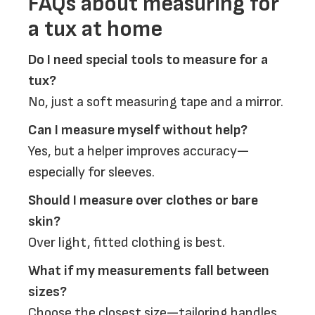
FAQs about measuring for
a tux at home
Do I need special tools to measure for a
tux?
No, just a soft measuring tape and a mirror.
Can I measure myself without help?
Yes, but a helper improves accuracy—
especially for sleeves.
Should I measure over clothes or bare
skin?
Over light, fitted clothing is best.
What if my measurements fall between
sizes?
Choose the closest size—tailoring handles