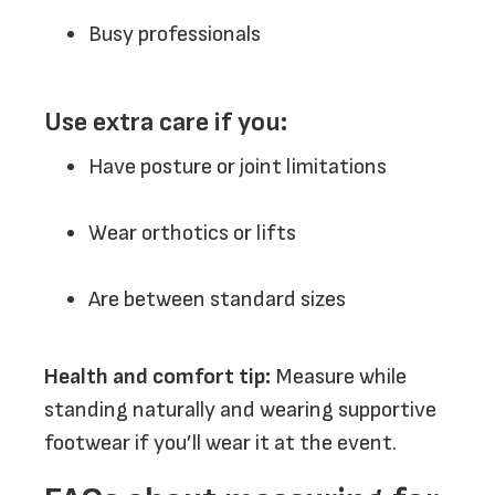
Busy professionals
Use extra care if you:
Have posture or joint limitations
Wear orthotics or lifts
Are between standard sizes
Health and comfort tip:
Measure while
standing naturally and wearing supportive
footwear if you’ll wear it at the event.