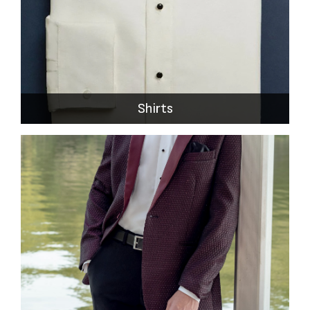
Shirts