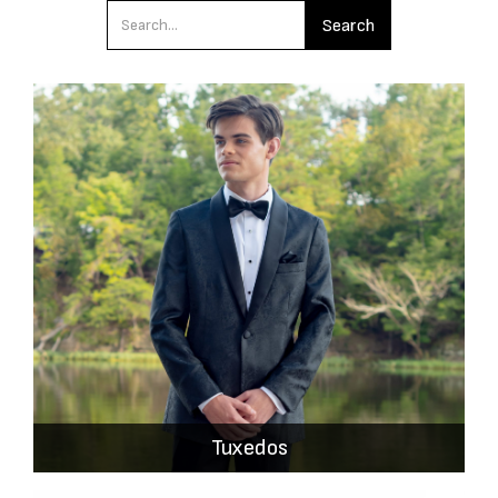
Tuxedos