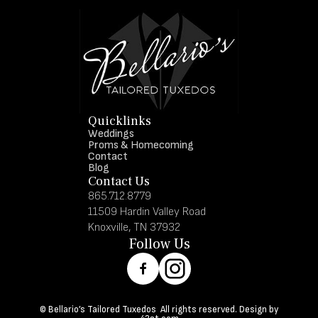
Quicklinks
Weddings
Proms & Homecoming
Contact
Blog
Contact Us
865.712.8779
11509 Hardin Valley Road
Knoxville, TN 37932
Follow Us
© Bellario’s Tailored Tuxedos All rights reserved. Design by