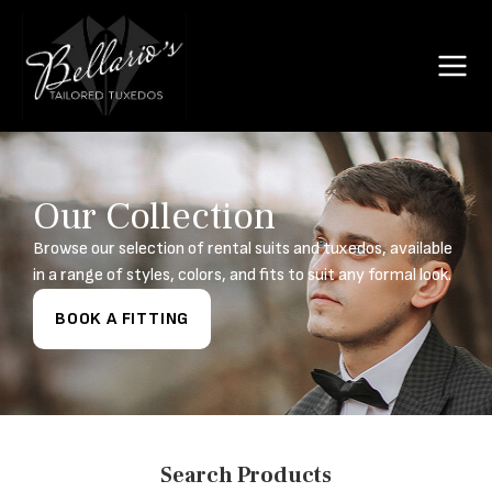
Our Collection
Browse our selection of rental suits and tuxedos, available
in a range of styles, colors, and fits to suit any formal look.
BOOK A FITTING
Search Products