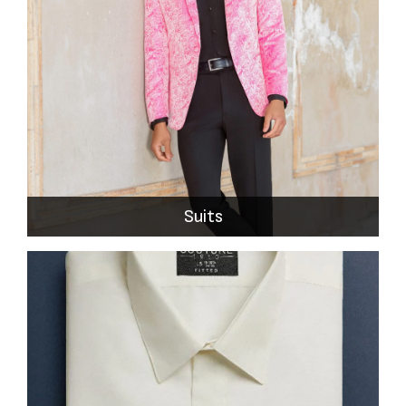
Suits