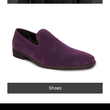
Shoes