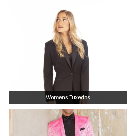
Womens Tuxedos