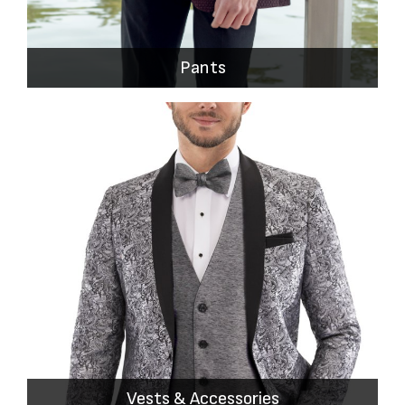
Pants
Vests & Accessories