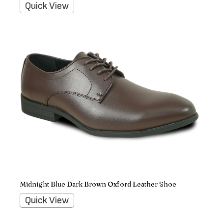
Quick View
Midnight Blue Dark Brown Oxford Leather Shoe
Quick View