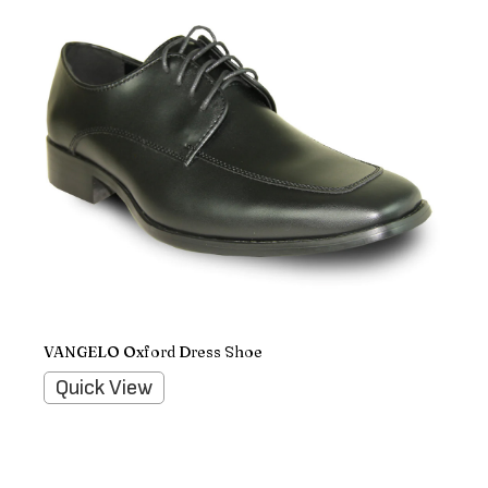
VANGELO Oxford Dress Shoe
Quick View