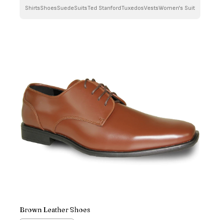
Shirts
Shoes
Suede
Suits
Ted Stanford
Tuxedos
Vests
Women's Suit
Brown Leather Shoes