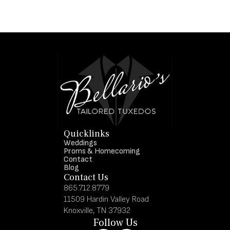
Quicklinks
Weddings
Proms & Homecoming
Contact
Blog
Contact Us
865.712.8779
11509 Hardin Valley Road
Knoxville, TN 37932
Follow Us