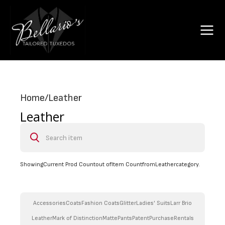
Home
/
Leather
Leather
Showing
Current Prod Count
out of
Item Count
from
Leather
category.
Accessories
Coats
Fashion Coats
Glitter
Ladies' Suits
Larr Brio
Leather
Mark of Distinction
Matte
Pants
Patent
Purchase
Rentals