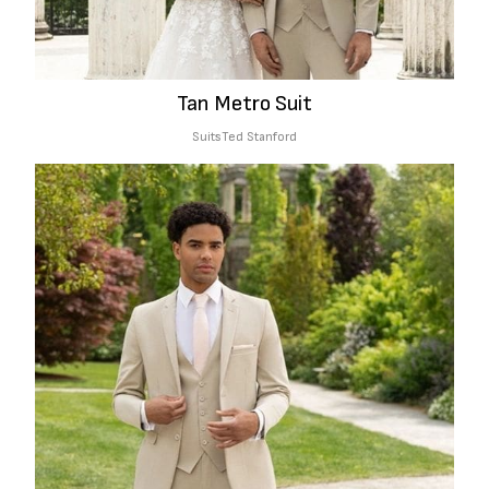
Tan Metro Suit
Suits
Ted Stanford