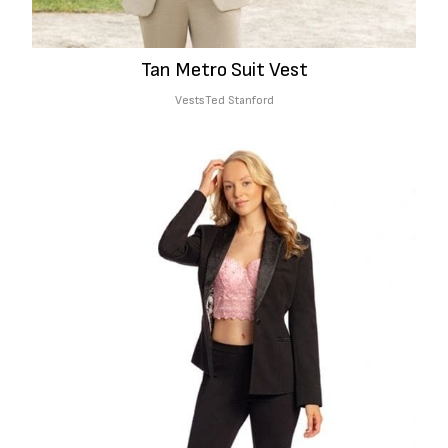
Tan Metro Suit Vest
Vests
Ted Stanford