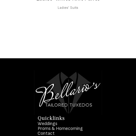
Ladies' Suits
Quicklinks
Weddings
Proms & Homecoming
Contact