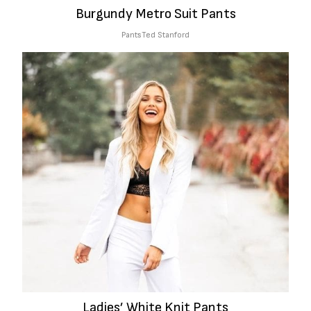
Burgundy Metro Suit Pants
Pants
Ted Stanford
Ladies’ White Knit Pants