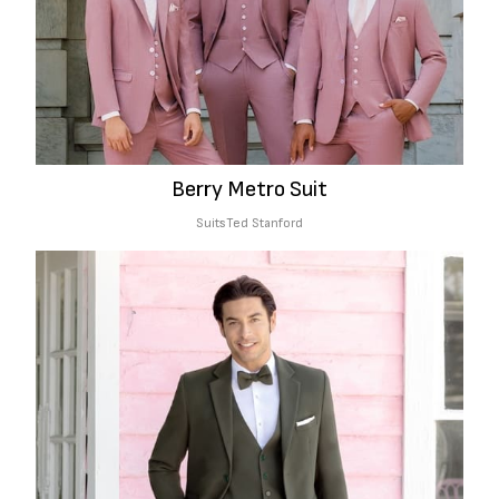
Berry Metro Suit
Suits
Ted Stanford