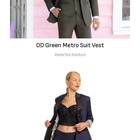
OD Green Metro Suit Vest
Vests
Ted Stanford