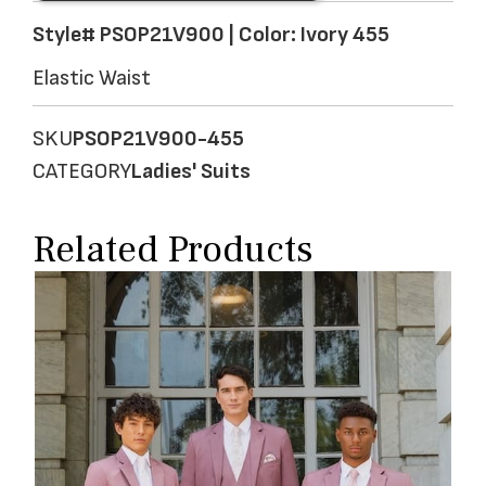
Style# PSOP21V900 | Color: Ivory 455
Elastic Waist
SKU
PSOP21V900-455
CATEGORY
Ladies' Suits
Related Products