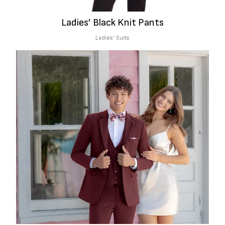
Ladies’ Black Knit Pants
Ladies' Suits