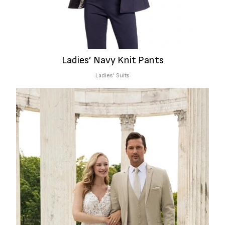
Ladies’ Navy Knit Pants
Ladies' Suits