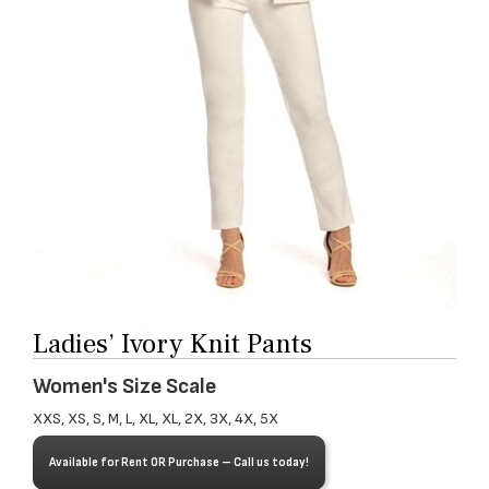
Ladies’ Ivory Knit Pants
Women's Size Scale
XXS, XS, S, M, L, XL, XL, 2X, 3X, 4X, 5X
Available for Rent OR Purchase – Call us today!