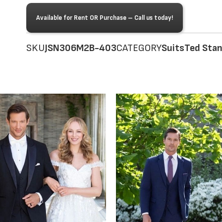
Available for Rent OR Purchase – Call us today!
SKU
JSN306M2B-403
CATEGORY
Suits
Ted Sta