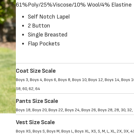
61%Poly/25%Viscose/10% Wool/4% Elastine
Self Notch Lapel
2 Button
Single Breasted
Flap Pockets
Coat Size Scale
Boys 3, Boys 4, Boys 6, Boys 8, Boys 10, Boys 12, Boys 14, Boys 16,
58, 60, 62, 64
Pants Size Scale
Boys 18, Boys 20, Boys 22, Boys 24, Boys 26, Boys 28, 28, 30, 32, 34
Vest Size Scale
Boys XS, Boys S, Boys M, Boys L, Boys XL, XS, S, M, L, XL, 2X, 3X, 4