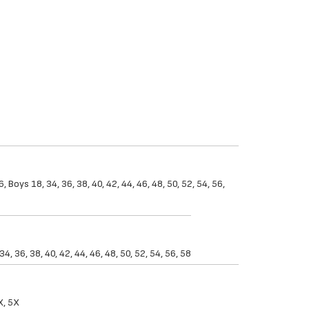
 Boys 18, 34, 36, 38, 40, 42, 44, 46, 48, 50, 52, 54, 56,
, 36, 38, 40, 42, 44, 46, 48, 50, 52, 54, 56, 58
X, 5X