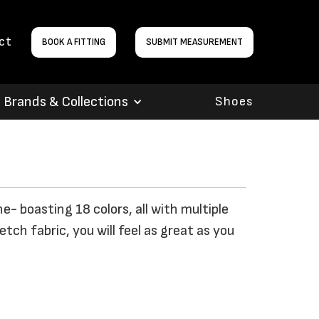
ct
BOOK A FITTING
SUBMIT MEASUREMENT
Brands & Collections
Shoes
ne- boasting 18 colors, all with multiple
ch fabric, you will feel as great as you