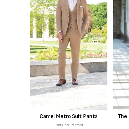
Camel Metro Suit Pants
The 
Pants
Ted Stanford