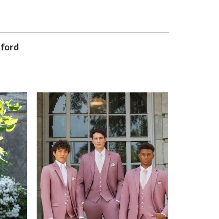
nford