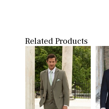
Related Products