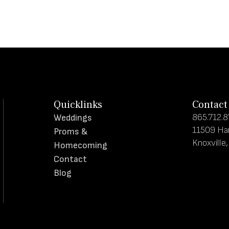
Quicklinks
Contact
865.712.
Weddings
11509 Ha
Proms &
Knoxville
Homecoming
Contact
Blog