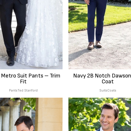
 Metro Suit Pants – Trim
Navy 2B Notch Dawson
Fit
Coat
Pants
Ted Stanford
Suits
Coats