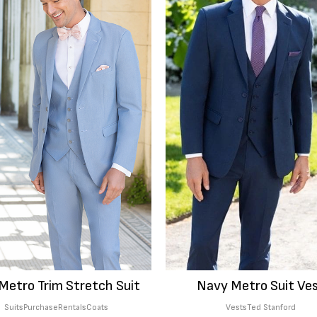
Metro Trim Stretch Suit
Navy Metro Suit Ve
Suits
Purchase
Rentals
Coats
Vests
Ted Stanford