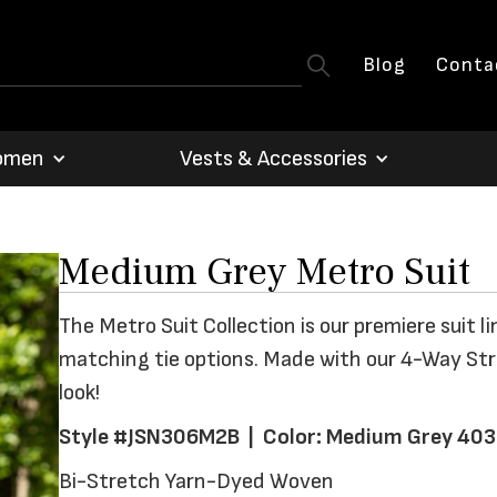
Blog
Conta
omen
Vests & Accessories
Medium Grey Metro Suit
The Metro Suit Collection is our premiere suit li
matching tie options. Made with our 4-Way Stret
look!
Style #JSN306M2B | Color: Medium Grey 403
Bi-Stretch Yarn-Dyed Woven