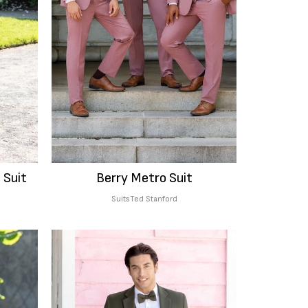
 Suit
Berry Metro Suit
Suits
Ted Stanford