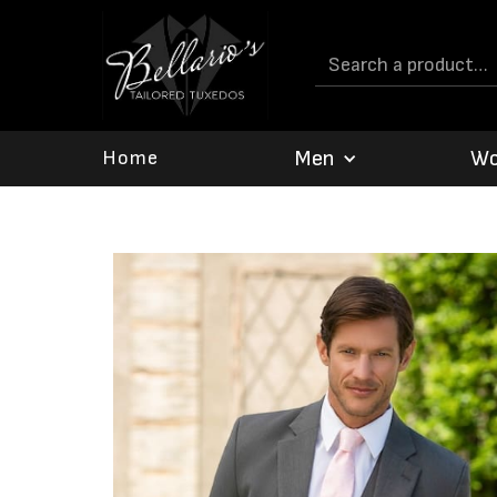
Men
W
Home