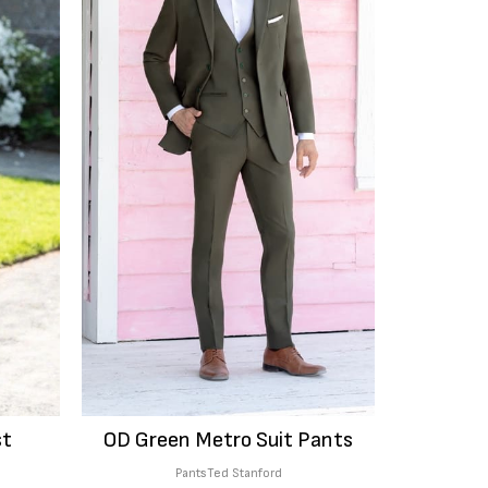
st
OD Green Metro Suit Pants
Pants
Ted Stanford