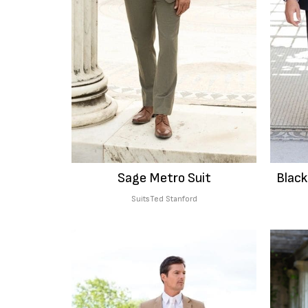
Sage Metro Suit
Black
Suits
Ted Stanford