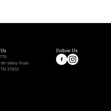
 Us
Follow Us
8779
rdin Valley Road
, TN 37932