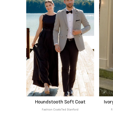
Houndstooth Soft Coat
Ivor
Fashion Coats
Ted Stanford
F