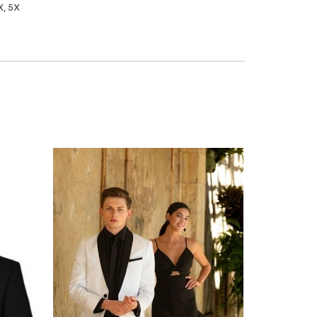
X, 5X