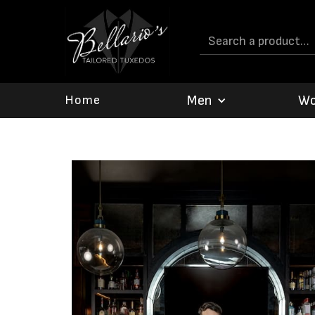
Men
W
Home