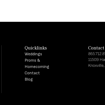
Quicklinks
Contact
865.712.
Weddings
11509 Ha
Proms &
Knoxville
Homecoming
Contact
Blog