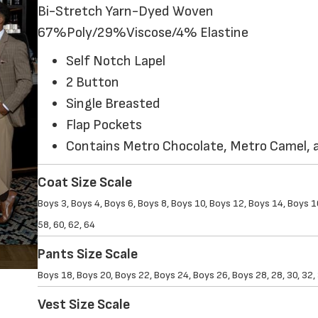
Bi-Stretch Yarn-Dyed Woven
67%Poly/29%Viscose/4% Elastine
Self Notch Lapel
2 Button
Single Breasted
Flap Pockets
Contains Metro Chocolate, Metro Camel, a
Coat Size Scale
Boys 3, Boys 4, Boys 6, Boys 8, Boys 10, Boys 12, Boys 14, Boys 16,
58, 60, 62, 64
Pants Size Scale
Boys 18, Boys 20, Boys 22, Boys 24, Boys 26, Boys 28, 28, 30, 32, 34
Vest Size Scale