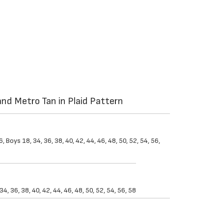
nd Metro Tan in Plaid Pattern
 Boys 18, 34, 36, 38, 40, 42, 44, 46, 48, 50, 52, 54, 56,
, 36, 38, 40, 42, 44, 46, 48, 50, 52, 54, 56, 58