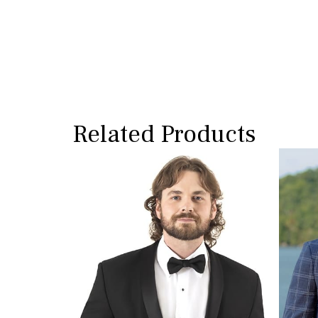
Related Products