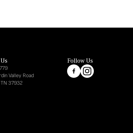
 Us
Follow Us
8779
rdin Valley Road
, TN 37932