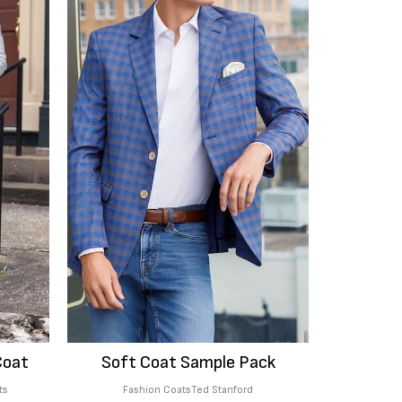
Coat
Soft Coat Sample Pack
ts
Fashion Coats
Ted Stanford