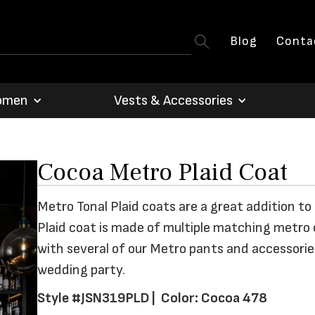
Blog
Conta
omen
Vests & Accessories
Cocoa Metro Plaid Coat
Metro Tonal Plaid coats are a great addition to
Plaid coat is made of multiple matching metro 
with several of our Metro pants and accessories
wedding party.
Style #JSN319PLD |
Color: Cocoa 478