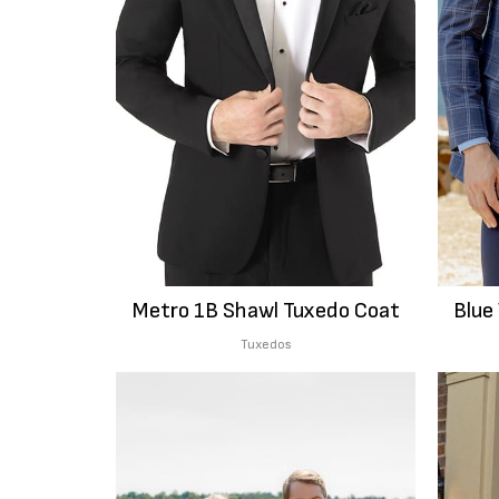
Metro 1B Shawl Tuxedo Coat
Blue
Tuxedos