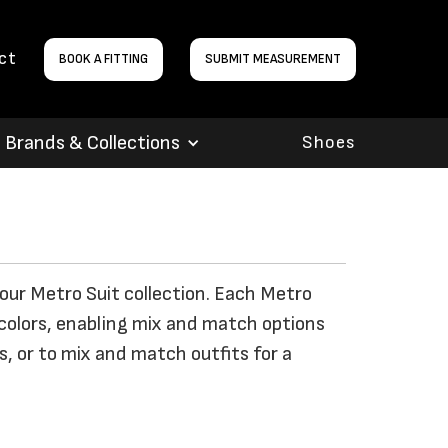
ct
BOOK A FITTING
SUBMIT MEASUREMENT
Brands & Collections
Shoes
 our Metro Suit collection. Each Metro
colors, enabling mix and match options
, or to mix and match outfits for a