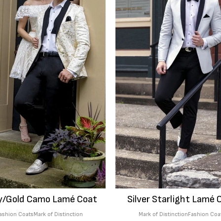
y/Gold Camo Lamé Coat
Silver Starlight Lamé 
ashion Coats
Mark of Distinction
Mark of Distinction
Fashion Coa