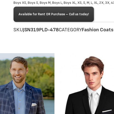
Boys XS, Boys S, Boys M, Boys L, Boys XL, XS, S, M, L, XL, 2X, 3X, 4
Available for Rent OR Purchase – Call us today!
SKU
JSN319PLD-478
CATEGORY
Fashion Coats