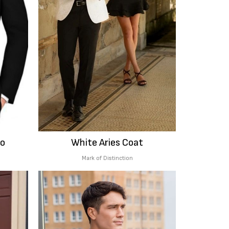
do
White Aries Coat
Mark of Distinction