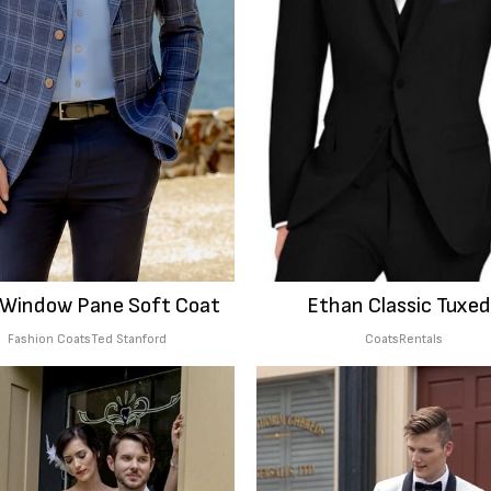
 Window Pane Soft Coat
Ethan Classic Tuxe
Fashion Coats
Ted Stanford
Coats
Rentals