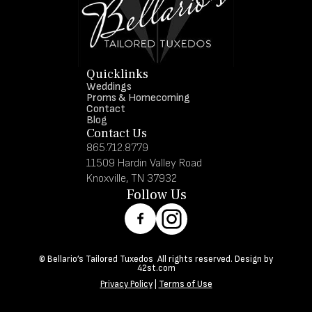
Quicklinks
Weddings
Proms & Homecoming
Contact
Blog
Contact Us
865.712.8779
11509 Hardin Valley Road
Knoxville, TN 37932
Follow Us
© Bellario’s Tailored Tuxedos All rights reserved. Design by
42st.com
Privacy Policy
|
Terms of Use