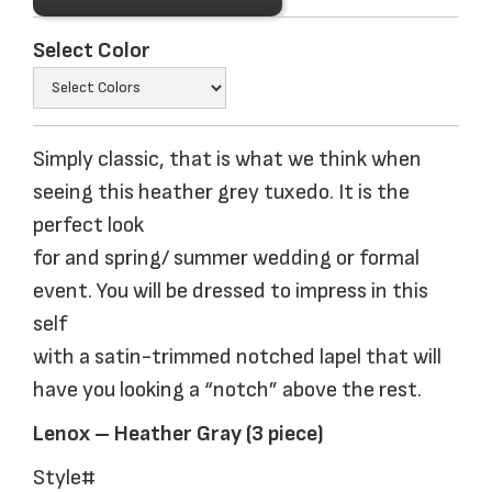
Select Color
Simply classic, that is what we think when
seeing this heather grey tuxedo. It is the
perfect look
for and spring/ summer wedding or formal
event. You will be dressed to impress in this
self
with a satin-trimmed notched lapel that will
have you looking a “notch” above the rest.
Lenox – Heather Gray (3 piece)
Style#