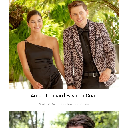
Amari Leopard Fashion Coat
Mark of Distinction
Fashion Coats