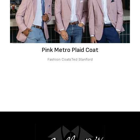
Pink Metro Plaid Coat
Fashion Coats
Ted Stanford