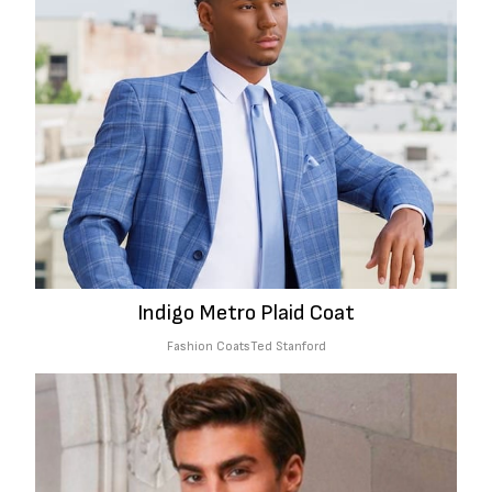
Indigo Metro Plaid Coat
Fashion Coats
Ted Stanford