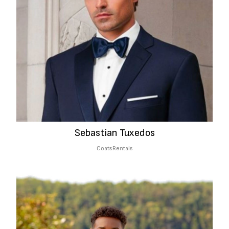
Sebastian Tuxedos
Coats
Rentals