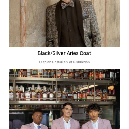
Black/Silver Aries Coat
Fashion Coats
Mark of Distinction