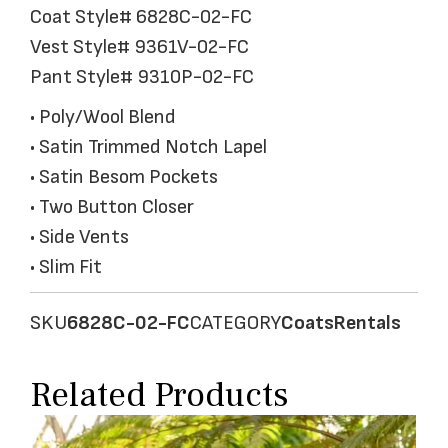
Coat Style# 6828C-02-FC
Vest Style# 9361V-02-FC
Pant Style# 9310P-02-FC
• Poly/Wool Blend
• Satin Trimmed Notch Lapel
• Satin Besom Pockets
• Two Button Closer
• Side Vents
• Slim Fit
SKU
6828C-02-FC
CATEGORY
Coats
Rentals
Related Products