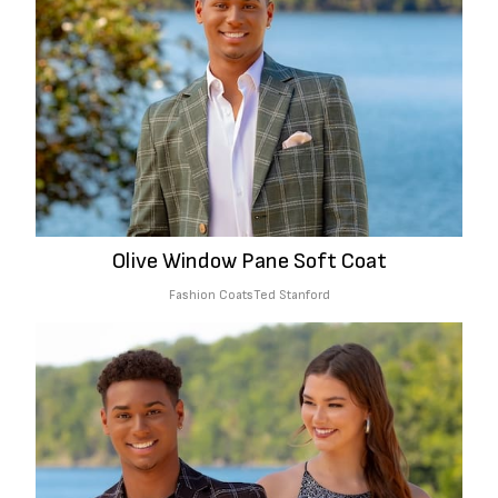
Olive Window Pane Soft Coat
Fashion Coats
Ted Stanford