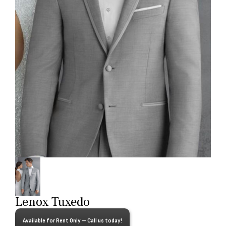
Lenox Tuxedo
Available for Rent Only – Call us today!