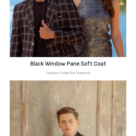
Black Window Pane Soft Coat
Fashion Coats
Ted Stanford