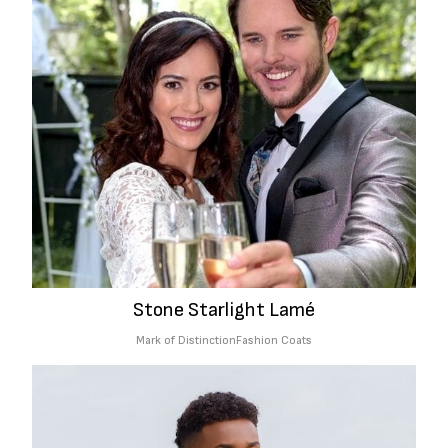
Stone Starlight Lamé
Mark of Distinction
Fashion Coats