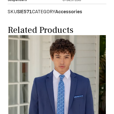
SKU
SIE571
CATEGORY
Accessories
Related Products