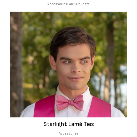
Accessories
Larr Brio
Vests
Starlight Lamé Ties
Accessories