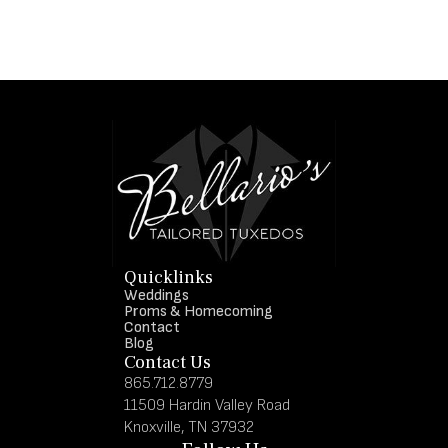
Quicklinks
Weddings
Proms & Homecoming
Contact
Blog
Contact Us
865.712.8779
11509 Hardin Valley Road
Knoxville, TN 37932