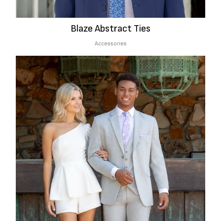
Blaze Abstract Ties
Accessories