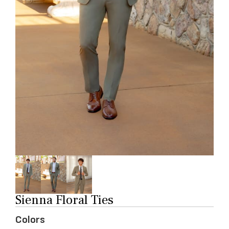
Sienna Floral Ties
Colors