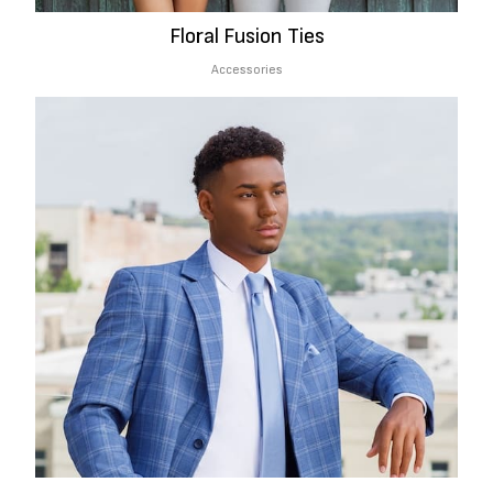
Floral Fusion Ties
Accessories