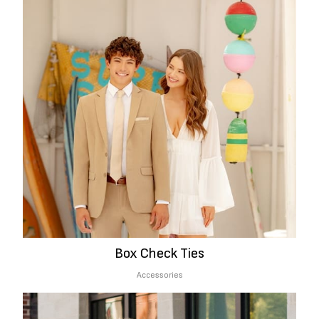
Box Check Ties
Accessories