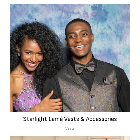
Starlight Lamé Vests & Accessories
Vests