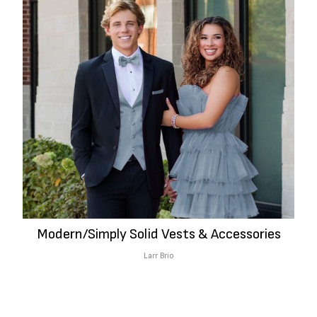
Modern/Simply Solid Vests & Accessories
Larr Brio