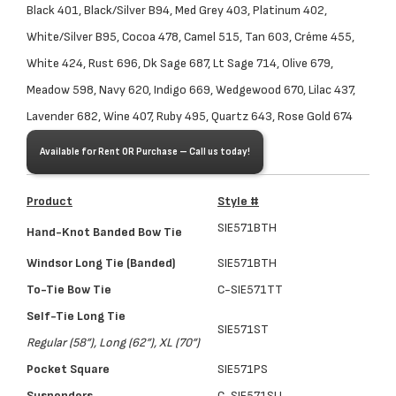
Black 401, Black/Silver B94, Med Grey 403, Platinum 402,
White/Silver B95, Cocoa 478, Camel 515, Tan 603, Créme 455,
White 424, Rust 696, Dk Sage 687, Lt Sage 714, Olive 679,
Meadow 598, Navy 620, Indigo 669, Wedgewood 670, Lilac 437,
Lavender 682, Wine 407, Ruby 495, Quartz 643, Rose Gold 674
Available for Rent OR Purchase – Call us today!
Product
Style #
SIE571
BTH
Hand-Knot Banded Bow Tie
Windsor Long Tie (Banded)
SIE571BTH
To-Tie Bow Tie
C-SIE571TT
Self-Tie Long Tie
SIE571ST
Regular (58”), Long (62”), XL (70”)
Pocket Square
SIE571PS
Suspenders
C-SIE571SU