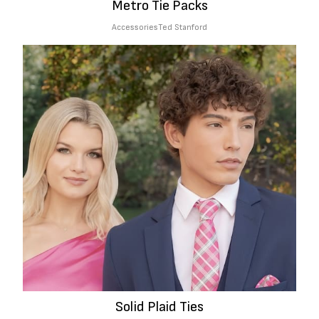
Metro Tie Packs
Accessories
Ted Stanford
Solid Plaid Ties