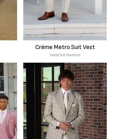
Créme Metro Suit Vest
Vests
Ted Stanford