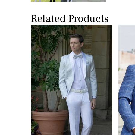
Related Products