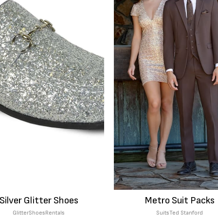
Silver Glitter Shoes
Metro Suit Packs
Glitter
Shoes
Rentals
Suits
Ted Stanford