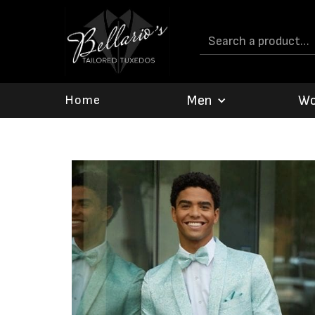
Men
W
Home