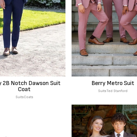
 2B Notch Dawson Suit
Berry Metro Suit
Coat
Suits
Ted Stanford
Suits
Coats