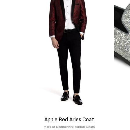
Apple Red Aries Coat
Mark of Distinction
Fashion Coats