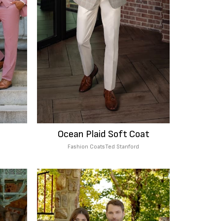
Ocean Plaid Soft Coat
Fashion Coats
Ted Stanford