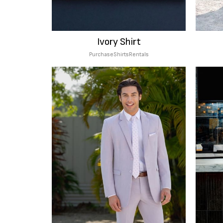
Ivory Shirt
Purchase
Shirts
Rentals