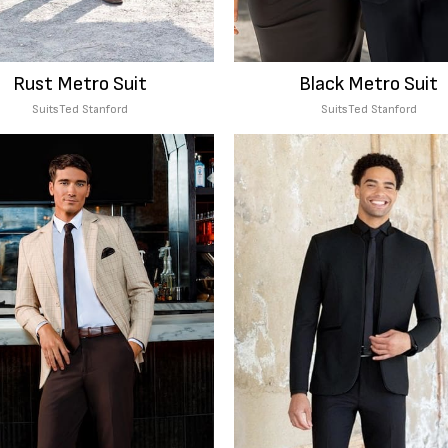
Rust Metro Suit
Black Metro Suit
Suits
Ted Stanford
Suits
Ted Stanford