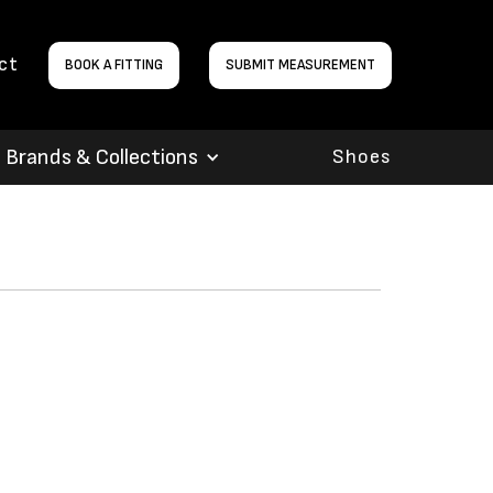
ct
BOOK A FITTING
SUBMIT MEASUREMENT
Brands & Collections
Shoes