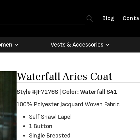
Blog
Conta
omen
Vests & Accessories
Waterfall Aries Coat
Style #JF7176S | Color: Waterfall S41
100% Polyester Jacquard Woven Fabric
Self Shawl Lapel
1 Button
Single Breasted