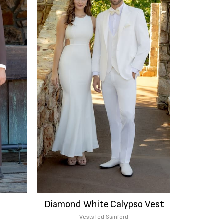
Diamond White Calypso Vest
Vests
Ted Stanford