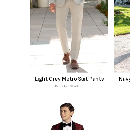
Light Grey Metro Suit Pants
Navy
Pants
Ted Stanford