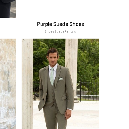
Purple Suede Shoes
Shoes
Suede
Rentals