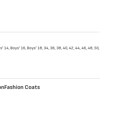
s' 14, Boys' 16, Boys' 18, 34, 36, 38, 40, 42, 44, 46, 48, 50,
on
Fashion Coats