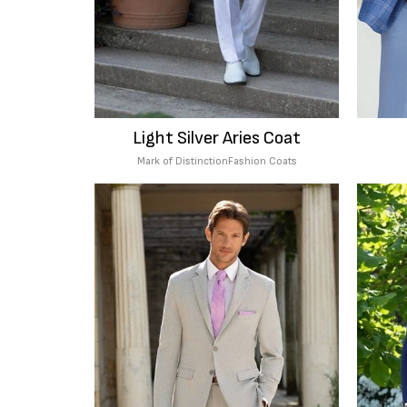
Light Silver Aries Coat
Mark of Distinction
Fashion Coats