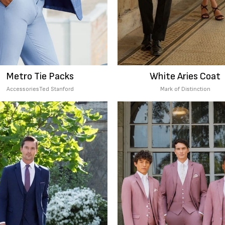
Metro Tie Packs
White Aries Coat
Accessories
Ted Stanford
Mark of Distinction