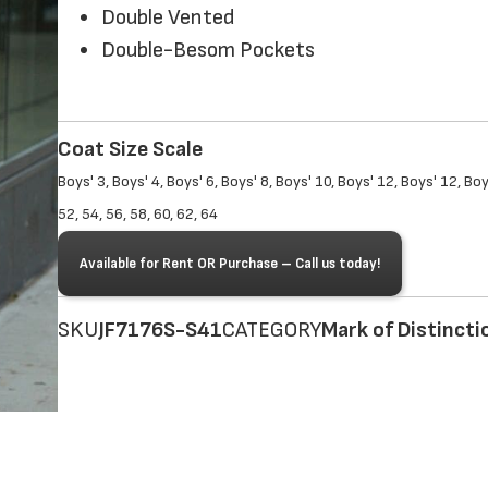
Double Vented
Double-Besom Pockets
Coat Size Scale
Boys' 3, Boys' 4, Boys' 6, Boys' 8, Boys' 10, Boys' 12, Boys' 12, Boy
52, 54, 56, 58, 60, 62, 64
Available for Rent OR Purchase – Call us today!
SKU
JF7176S-S41
CATEGORY
Mark of Distincti