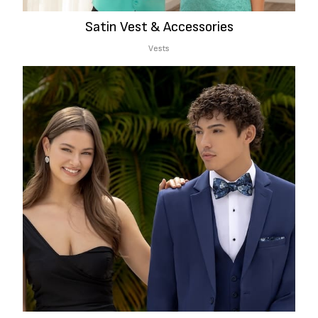
Satin Vest & Accessories
Vests