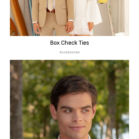
Box Check Ties
Accessories