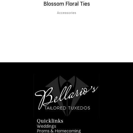
Blossom Floral Ties
Accessories
Quicklinks
Weddings
Proms & Homecoming