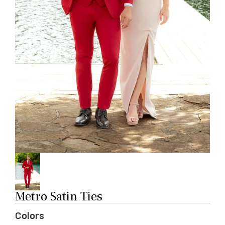
Metro Satin Ties
Colors