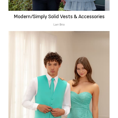
Modern/Simply Solid Vests & Accessories
Larr Brio