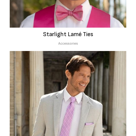
Starlight Lamé Ties
Accessories