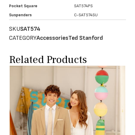
Pocket Square
SAT574PS
Suspenders
C-SAT574SU
SKU
SAT574
CATEGORY
Accessories
Ted Stanford
Related Products