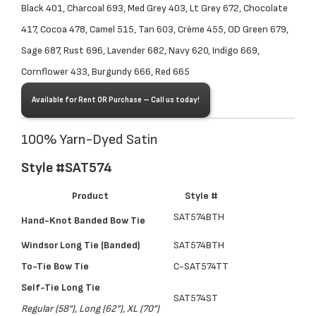
Black 401, Charcoal 693, Med Grey 403, Lt Grey 672, Chocolate
417, Cocoa 478, Camel 515, Tan 603, Créme 455, OD Green 679,
Sage 687, Rust 696, Lavender 682, Navy 620, Indigo 669,
Cornflower 433, Burgundy 666, Red 665
Available for Rent OR Purchase – Call us today!
100% Yarn-Dyed Satin
Style #SAT574
Product
Style #
SAT574BTH
Hand-Knot Banded Bow Tie
Windsor Long Tie (Banded)
SAT574BTH
To-Tie Bow Tie
C-SAT574TT
Self-Tie Long Tie
SAT574ST
Regular (58”), Long (62”), XL (70”)