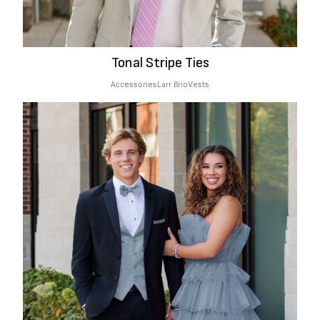
Tonal Stripe Ties
Accessories
Larr Brio
Vests