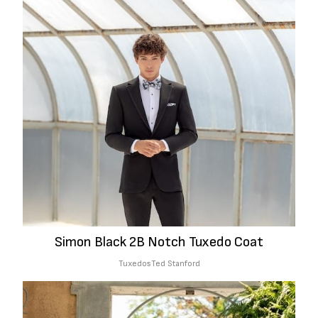
Simon Black 2B Notch Tuxedo Coat
Tuxedos
Ted Stanford