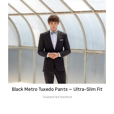
Black Metro Tuxedo Pants – Ultra-Slim Fit
Tuxedos
Ted Stanford