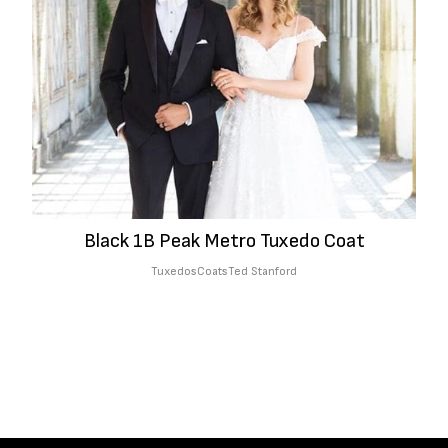
Black 1B Peak Metro Tuxedo Coat
Tuxedos
Coats
Ted Stanford