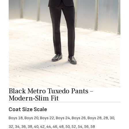
Black Metro Tuxedo Pants –
Modern-Slim Fit
Coat Size Scale
Boys 18, Boys 20, Boys 22, Boys 24, Boys 26, Boys 28, 28, 30,
32, 34, 36, 38, 40, 42, 44, 46, 48, 50, 52, 54, 56, 58