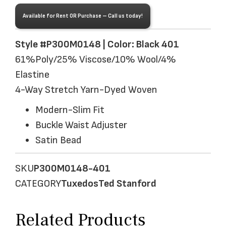
Available for Rent OR Purchase – Call us today!
Style #P300M0148 | Color: Black 401
61%Poly/25% Viscose/10% Wool/4%
Elastine
4-Way Stretch Yarn-Dyed Woven
Modern-Slim Fit
Buckle Waist Adjuster
Satin Bead
SKU
P300M0148-401
CATEGORY
Tuxedos
Ted Stanford
Related Products