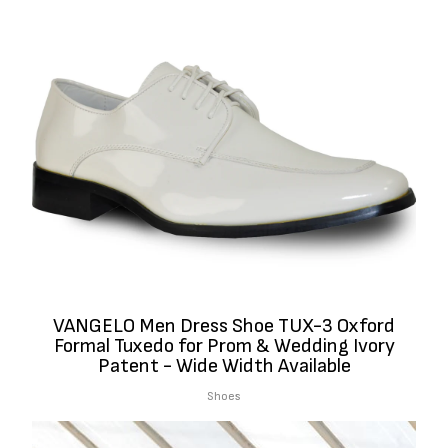
VANGELO Men Dress Shoe TUX-3 Oxford
Formal Tuxedo for Prom & Wedding Ivory
Patent - Wide Width Available
Shoes