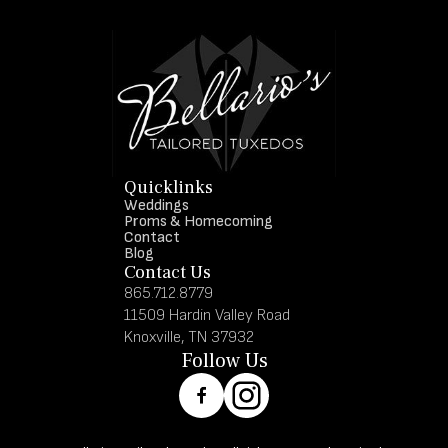
Quicklinks
Weddings
Proms & Homecoming
Contact
Blog
Contact Us
865.712.8779
11509 Hardin Valley Road
Knoxville, TN 37932
Follow Us