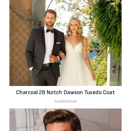
Charcoal 2B Notch Dawson Tuxedo Coat
Tuxedos
Coats