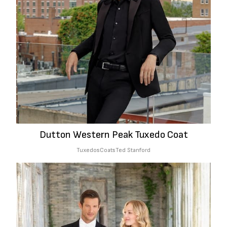
Dutton Western Peak Tuxedo Coat
Tuxedos
Coats
Ted Stanford