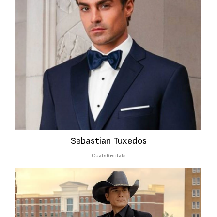
Sebastian Tuxedos
Coats
Rentals