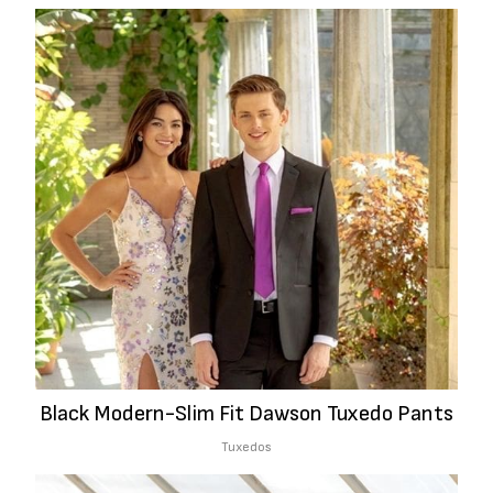
Black Modern-Slim Fit Dawson Tuxedo Pants
Tuxedos