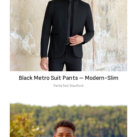
Black Metro Suit Pants – Modern-Slim
Pants
Ted Stanford