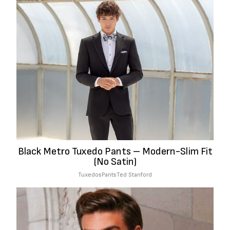
Black Metro Tuxedo Pants – Modern-Slim Fit
(No Satin)
Tuxedos
Pants
Ted Stanford