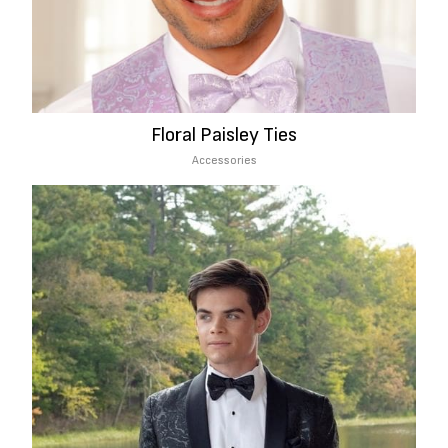
Floral Paisley Ties
Accessories