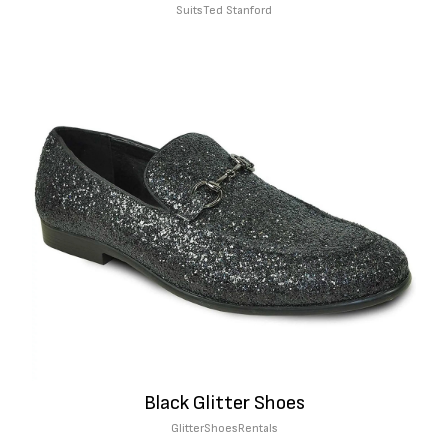
Suits
Ted Stanford
Black Glitter Shoes
Glitter
Shoes
Rentals