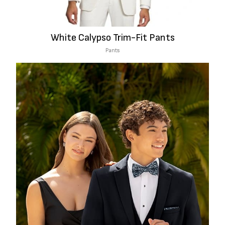
White Calypso Trim-Fit Pants
Pants