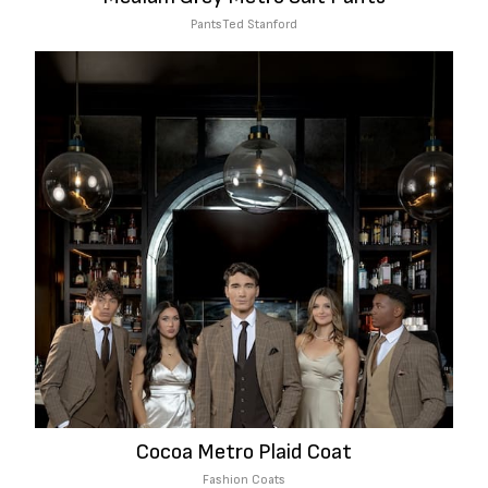
Pants
Ted Stanford
Cocoa Metro Plaid Coat
Fashion Coats