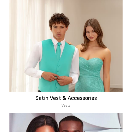
Satin Vest & Accessories
Vests