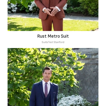
Rust Metro Suit
Suits
Ted Stanford