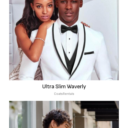
Ultra Slim Waverly
Coats
Rentals