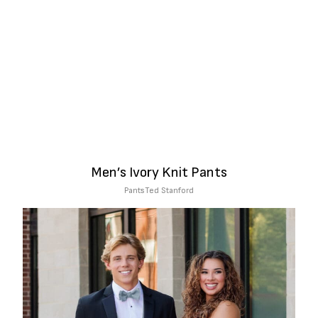
Men’s Ivory Knit Pants
Pants
Ted Stanford