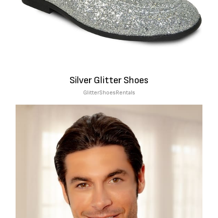
Silver Glitter Shoes
Glitter
Shoes
Rentals