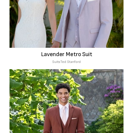
Lavender Metro Suit
Suits
Ted Stanford