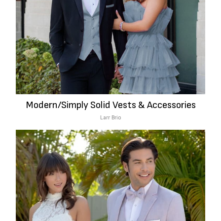
Modern/Simply Solid Vests & Accessories
Larr Brio