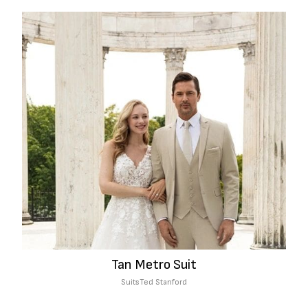
Tan Metro Suit
Suits
Ted Stanford