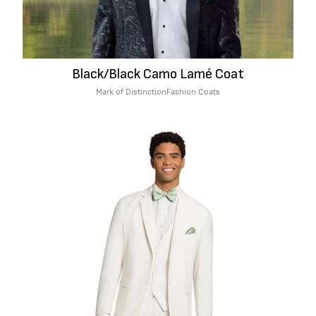
Black/Black Camo Lamé Coat
Mark of Distinction
Fashion Coats