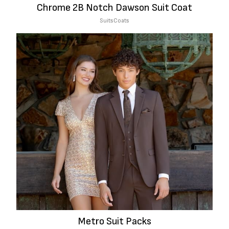
Chrome 2B Notch Dawson Suit Coat
Suits
Coats
Metro Suit Packs