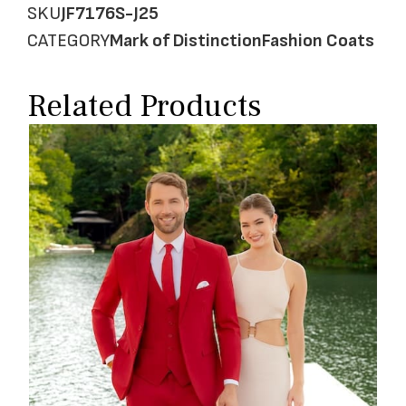
SKU
JF7176S-J25
CATEGORY
Mark of Distinction
Fashion Coats
Related Products