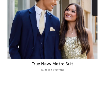
True Navy Metro Suit
Suits
Ted Stanford