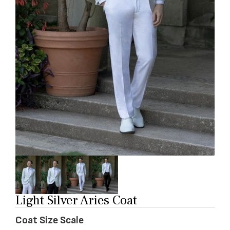
Light Silver Aries Coat
Coat Size Scale