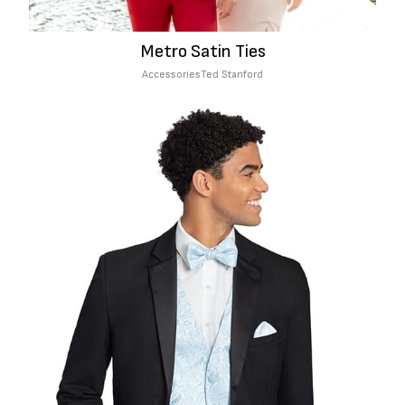
Metro Satin Ties
Accessories
Ted Stanford