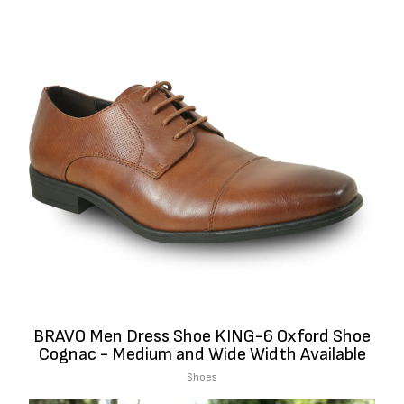
BRAVO Men Dress Shoe KING-6 Oxford Shoe
Cognac - Medium and Wide Width Available
Shoes