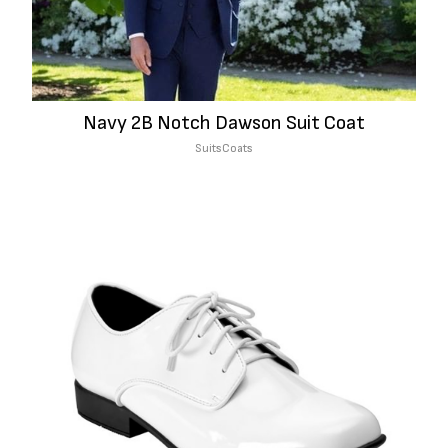
Navy 2B Notch Dawson Suit Coat
Suits
Coats