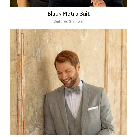
Black Metro Suit
Suits
Ted Stanford