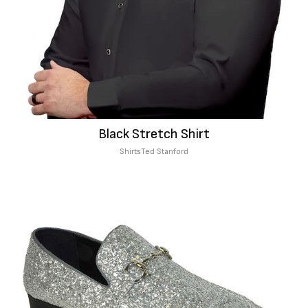
Black Stretch Shirt
Shirts
Ted Stanford