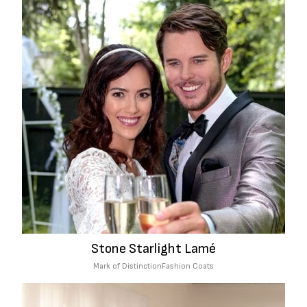
Stone Starlight Lamé
Mark of Distinction
Fashion Coats