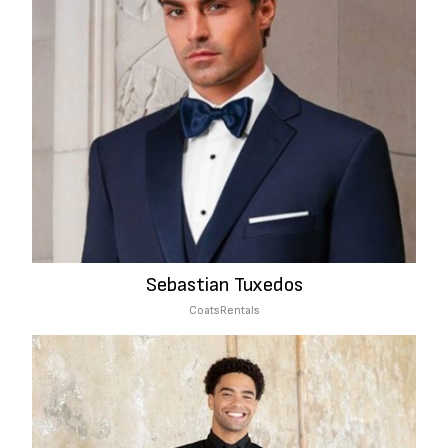
Sebastian Tuxedos
Coats
Rentals