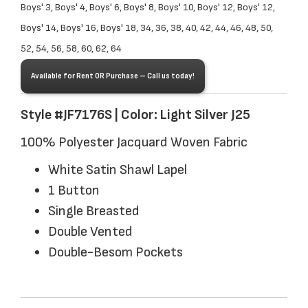
Boys' 3, Boys' 4, Boys' 6, Boys' 8, Boys' 10, Boys' 12, Boys' 12,
Boys' 14, Boys' 16, Boys' 18, 34, 36, 38, 40, 42, 44, 46, 48, 50,
52, 54, 56, 58, 60, 62, 64
Available for Rent OR Purchase – Call us today!
Style #JF7176S | Color: Light Silver J25
100% Polyester Jacquard Woven Fabric
White Satin Shawl Lapel
1 Button
Single Breasted
Double Vented
Double-Besom Pockets