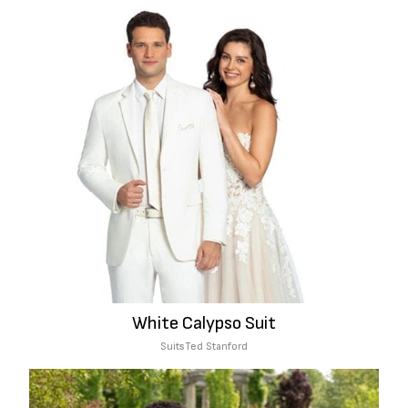
White Calypso Suit
Suits
Ted Stanford