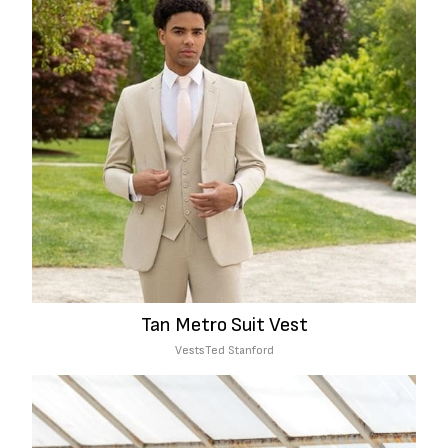
Tan Metro Suit Vest
Vests
Ted Stanford