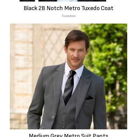
Black 2B Notch Metro Tuxedo Coat
Tuxedos
Medium Grey Metro Suit Pants