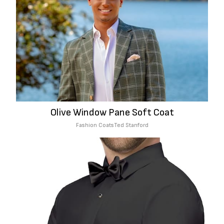
Olive Window Pane Soft Coat
Fashion Coats
Ted Stanford