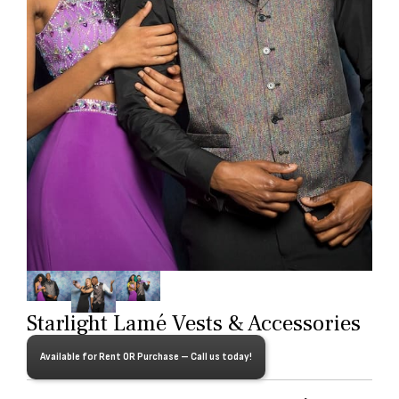
Starlight Lamé Vests & Accessories
Available for Rent OR Purchase – Call us today!