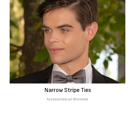
Narrow Stripe Ties
Accessories
Larr Brio
Vests