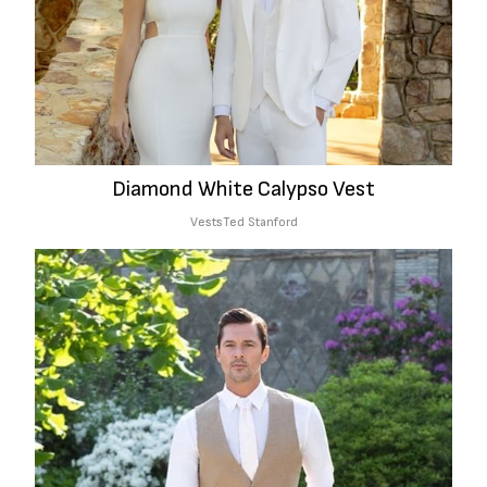
Diamond White Calypso Vest
Vests
Ted Stanford