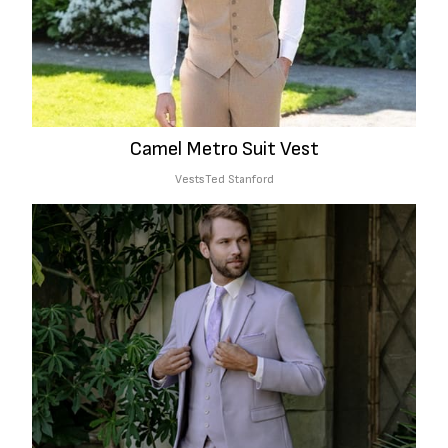
Camel Metro Suit Vest
Vests
Ted Stanford