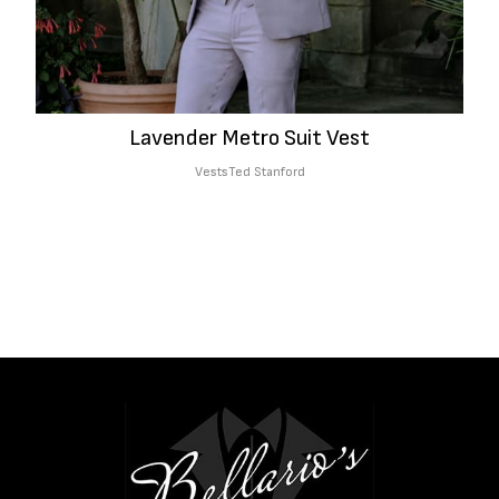
Lavender Metro Suit Vest
Vests
Ted Stanford