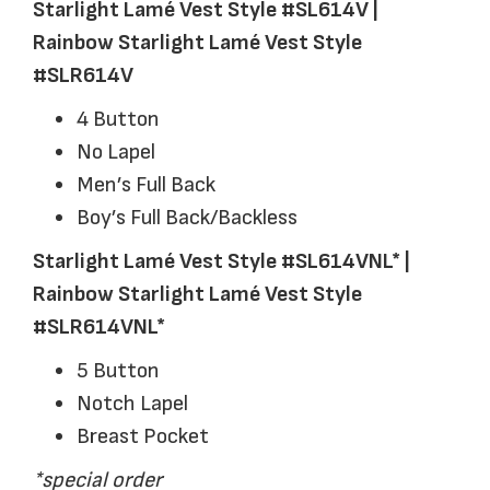
Starlight Lamé Vest Style #SL614V |
Rainbow Starlight Lamé Vest Style
#SLR614V
4 Button
No Lapel
Men’s Full Back
Boy’s Full Back/Backless
Starlight Lamé Vest Style #SL614VNL* |
Rainbow Starlight Lamé Vest Style
#SLR614VNL*
5 Button
Notch Lapel
Breast Pocket
*special order