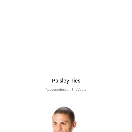
Paisley Ties
Accessories
Larr Brio
Vests