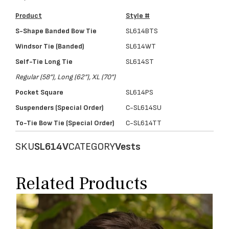
Product
Style #
S-Shape Banded Bow Tie
SL614BTS
Windsor Tie (Banded)
SL614WT
Self-Tie Long Tie
SL614ST
Regular (58”), Long (62”), XL (70”)
Pocket Square
SL614PS
Suspenders (Special Order)
C-SL614SU
To-Tie Bow Tie (Special Order)
C-SL614TT
SKU
SL614V
CATEGORY
Vests
Related Products