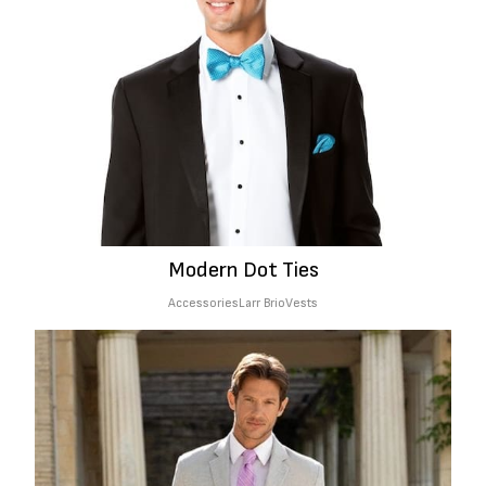
Modern Dot Ties
Accessories
Larr Brio
Vests