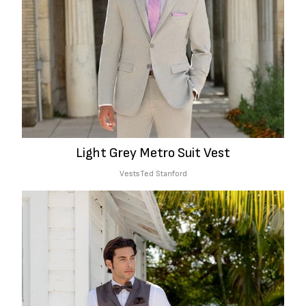
Light Grey Metro Suit Vest
Vests
Ted Stanford