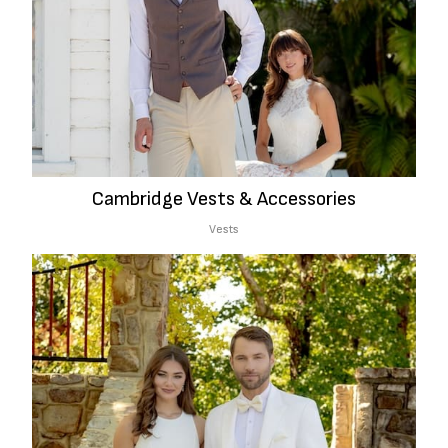
Cambridge Vests & Accessories
Vests